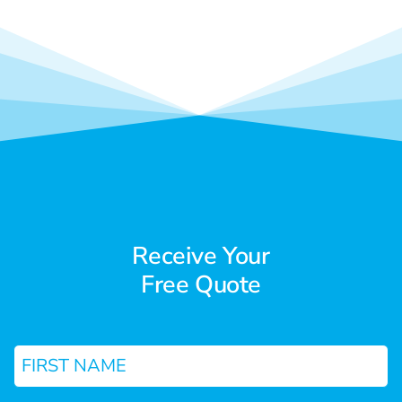
Receive Your
Free Quote