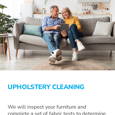
UPHOLSTERY CLEANING
We will inspect your furniture and
complete a set of fabric tests to determine