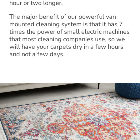
hour or two longer.
The major benefit of our powerful van
mounted cleaning system is that it has 7
times the power of small electric machines
that most cleaning companies use, so we
will have your carpets dry in a few hours
and not a few days.