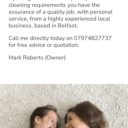
cleaning requirements you have the
assurance of a quality job, with personal
service, from a highly experienced local
business, based in Belfast.
Call me directly today on 07974827737
for free advice or quotation.
Mark Roberts (Owner)