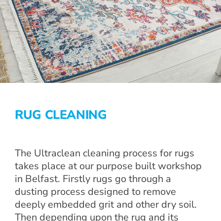
RUG CLEANING
The Ultraclean cleaning process for rugs
takes place at our purpose built workshop
in Belfast. Firstly rugs go through a
dusting process designed to remove
deeply embedded grit and other dry soil.
Then depending upon the rug and its