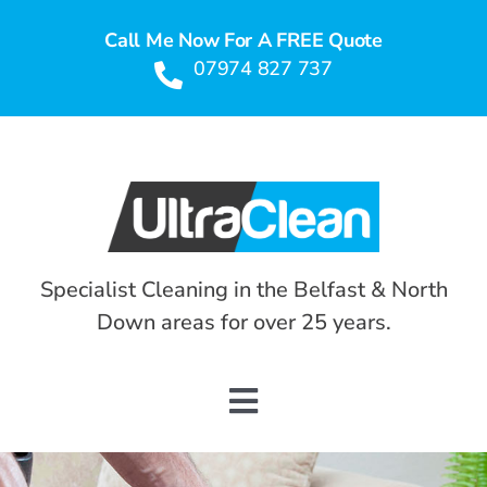
Skip
Call Me Now For A FREE Quote
to
07974 827 737
content
Specialist Cleaning in the Belfast & North
Down areas for over 25 years.
Toggle
Navigation
HOME