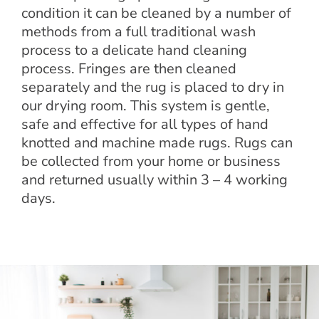
condition it can be cleaned by a number of
methods from a full traditional wash
process to a delicate hand cleaning
process. Fringes are then cleaned
separately and the rug is placed to dry in
our drying room. This system is gentle,
safe and effective for all types of hand
knotted and machine made rugs. Rugs can
be collected from your home or business
and returned usually within 3 – 4 working
days.