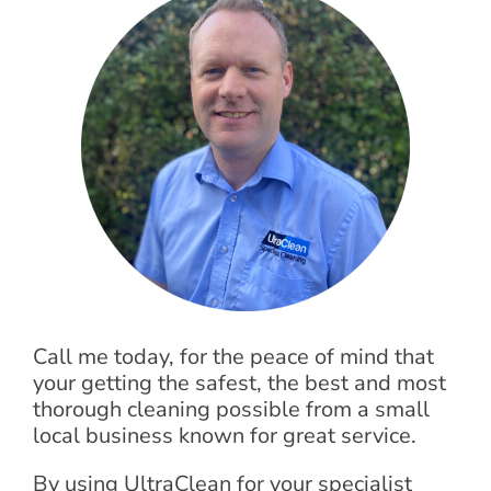
Call me today, for the peace of mind that
your getting the safest, the best and most
thorough cleaning possible from a small
local business known for great service.
By using UltraClean for your specialist