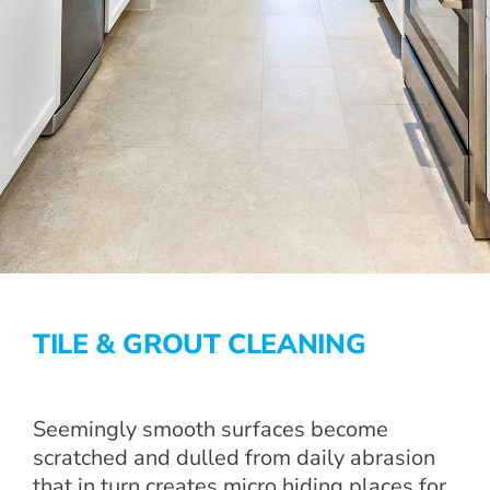
TILE & GROUT CLEANING
Seemingly smooth surfaces become
scratched and dulled from daily abrasion
that in turn creates micro hiding places for