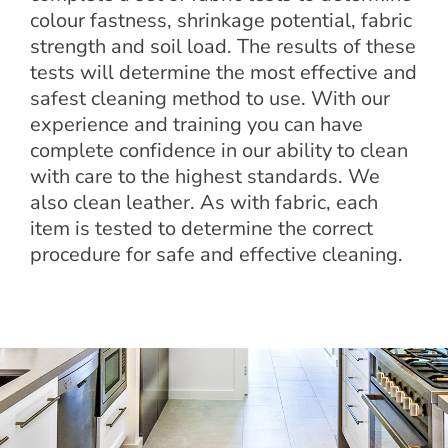
colour fastness, shrinkage potential, fabric
strength and soil load. The results of these
tests will determine the most effective and
safest cleaning method to use. With our
experience and training you can have
complete confidence in our ability to clean
with care to the highest standards. We
also clean leather. As with fabric, each
item is tested to determine the correct
procedure for safe and effective cleaning.