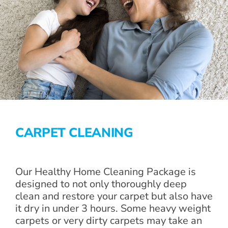
CARPET CLEANING
Our Healthy Home Cleaning Package is
designed to not only thoroughly deep
clean and restore your carpet but also have
it dry in under 3 hours. Some heavy weight
carpets or very dirty carpets may take an