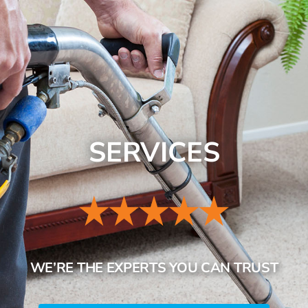
SERVICES
REVIEWS
CONTACT
SERVICES
WE’RE THE EXPERTS YOU CAN TRUST