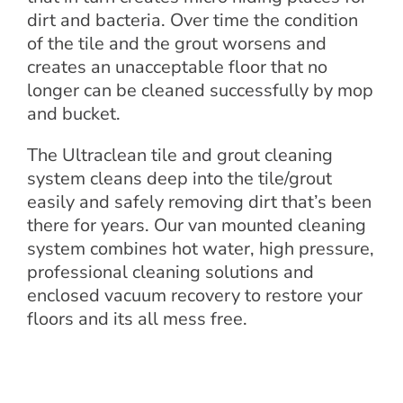
dirt and bacteria. Over time the condition
of the tile and the grout worsens and
creates an unacceptable floor that no
longer can be cleaned successfully by mop
and bucket.
The Ultraclean tile and grout cleaning
system cleans deep into the tile/grout
easily and safely removing dirt that’s been
there for years. Our van mounted cleaning
system combines hot water, high pressure,
professional cleaning solutions and
enclosed vacuum recovery to restore your
floors and its all mess free.