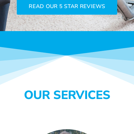
READ OUR 5 STAR REVIEWS
OUR SERVICES