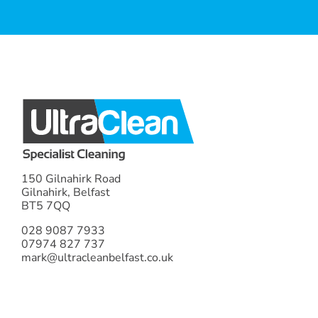
AUDREY W
TERESA M
PAT F
DONNA K
ANN A
JUDITH A
150 Gilnahirk Road
Gilnahirk, Belfast
BT5 7QQ
028 9087 7933
07974 827 737
mark@ultracleanbelfast.co.uk